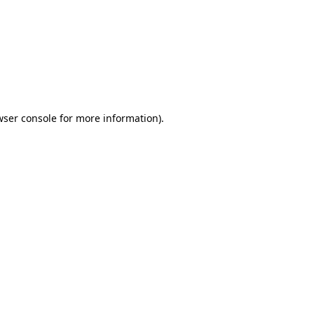
wser console
for more information).