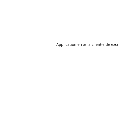
Application error: a
client
-side exc