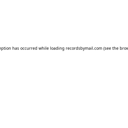
eption has occurred while loading
recordsbymail.com
(see the
bro