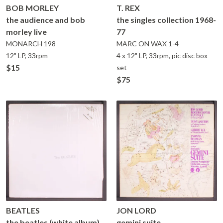
BOB MORLEY
T. REX
the audience and bob
the singles collection 1968-
morley live
77
MONARCH
198
MARC ON WAX
1-4
12" LP, 33rpm
4 x 12" LP, 33rpm, pic disc box
$15
set
$75
BEATLES
JON LORD
the beatles (white album)
gemini suite