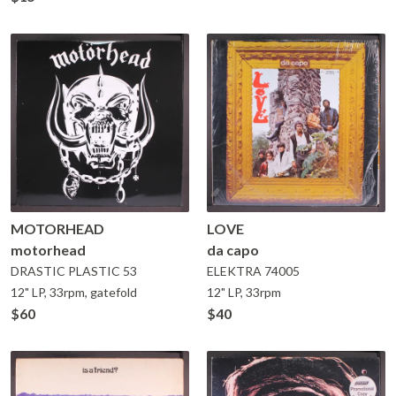
MOTORHEAD
LOVE
motorhead
da capo
DRASTIC PLASTIC
53
ELEKTRA
74005
12" LP, 33rpm, gatefold
12" LP, 33rpm
$60
$40