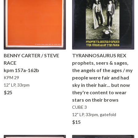
BENNY CARTER / STEVE
TYRANNOSAURUS REX
RACE
prophets, seers & sages,
kpm 157a-162b
the angels of the ages / my
people were fair and had
KPM
29
sky in their hair... but now
12" LP, 33rpm
$25
they're content to wear
stars on their brows
CUBE
3
12" LP, 33rpm, gatefold
$15