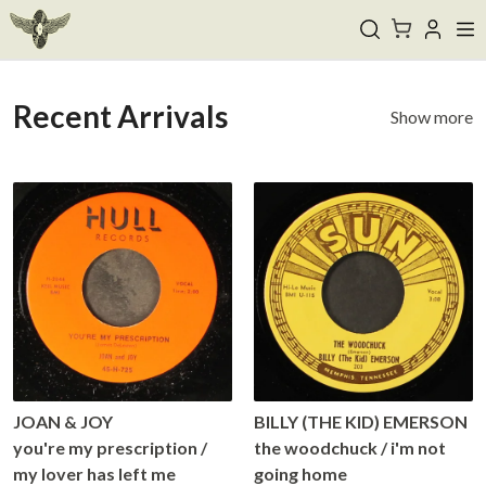
Recent Arrivals
Show more
JOAN & JOY
BILLY (THE KID) EMERSON
you're my prescription /
the woodchuck / i'm not
my lover has left me
going home