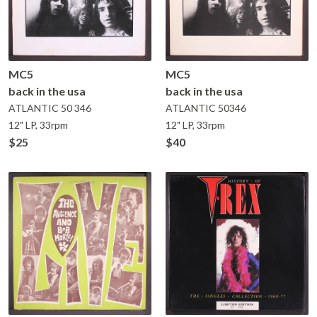
MC5
MC5
back in the usa
back in the usa
ATLANTIC
50 346
ATLANTIC
50346
12" LP, 33rpm
12" LP, 33rpm
$25
$40