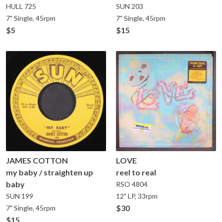
HULL
725
SUN
203
7" Single, 45rpm
7" Single, 45rpm
$5
$15
JAMES COTTON
LOVE
my baby / straighten up
reel to real
baby
RSO
4804
SUN
199
12" LP, 33rpm
$30
7" Single, 45rpm
$15