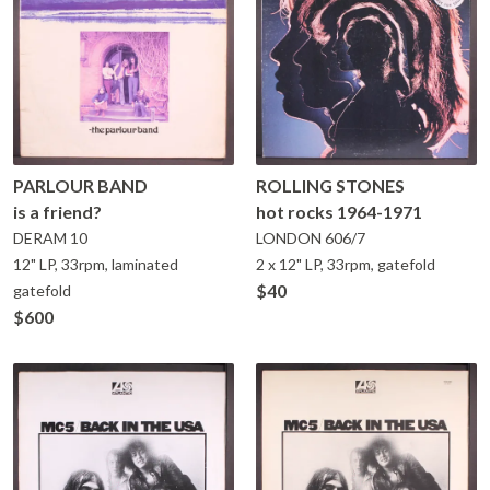
PARLOUR BAND
ROLLING STONES
is a friend?
hot rocks 1964-1971
DERAM
10
LONDON
606/7
12" LP, 33rpm, laminated
2 x 12" LP, 33rpm, gatefold
$40
gatefold
$600