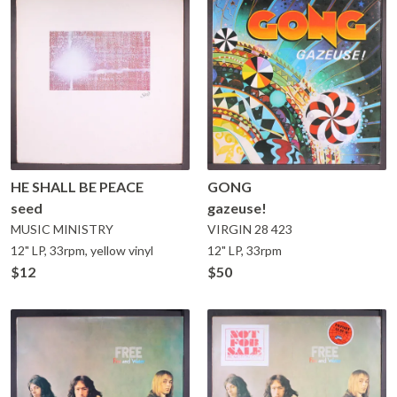
HE SHALL BE PEACE
GONG
seed
gazeuse!
MUSIC MINISTRY
VIRGIN
28 423
12" LP, 33rpm, yellow vinyl
12" LP, 33rpm
$12
$50