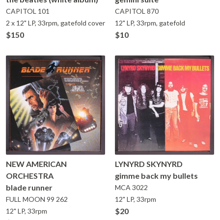
CAPITOL
101
CAPITOL
870
2 x 12" LP, 33rpm, gatefold cover
12" LP, 33rpm, gatefold
$150
$10
NEW AMERICAN
LYNYRD SKYNYRD
ORCHESTRA
gimme back my bullets
blade runner
MCA
3022
FULL MOON
99 262
12" LP, 33rpm
$20
12" LP, 33rpm