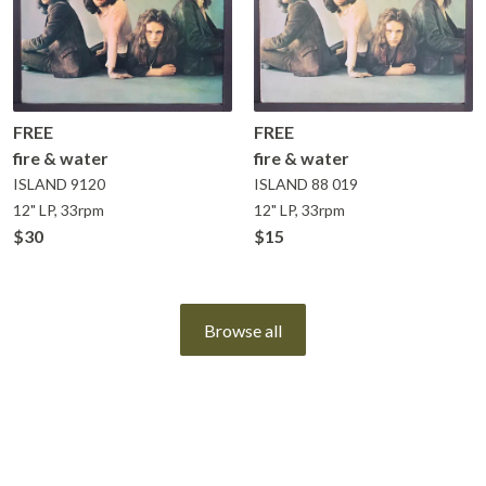
FREE
FREE
fire & water
fire & water
ISLAND
9120
ISLAND
88 019
12" LP, 33rpm
12" LP, 33rpm
$30
$15
Browse all