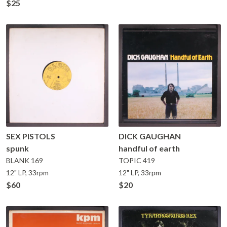
$25
SEX PISTOLS
DICK GAUGHAN
spunk
handful of earth
BLANK
169
TOPIC
419
12" LP, 33rpm
12" LP, 33rpm
$60
$20