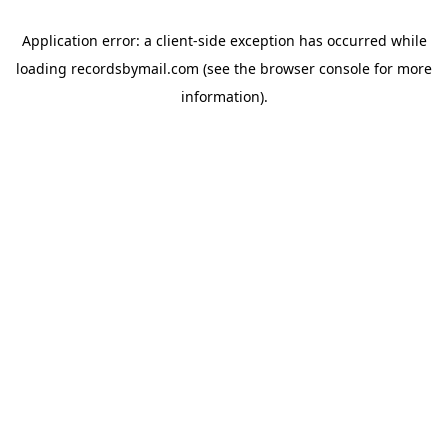
Application error: a
client
-side exception has occurred while
loading
recordsbymail.com
(see the
browser console
for more
information).