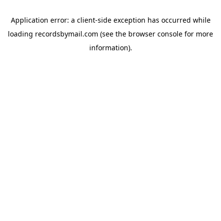
Application error: a
client
-side exception has occurred while
loading
recordsbymail.com
(see the
browser console
for more
information).