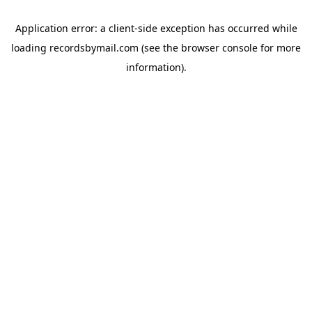
Application error: a
client
-side exception has occurred while
loading
recordsbymail.com
(see the
browser console
for more
information).