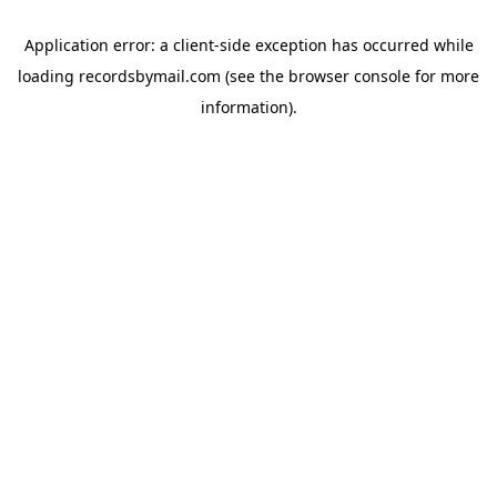
Application error: a
client
-side exception has occurred while
loading
recordsbymail.com
(see the
browser console
for more
information).