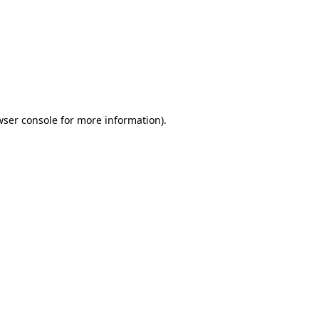
wser console
for more information).