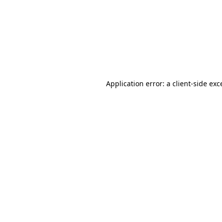
Application error: a
client
-side exc