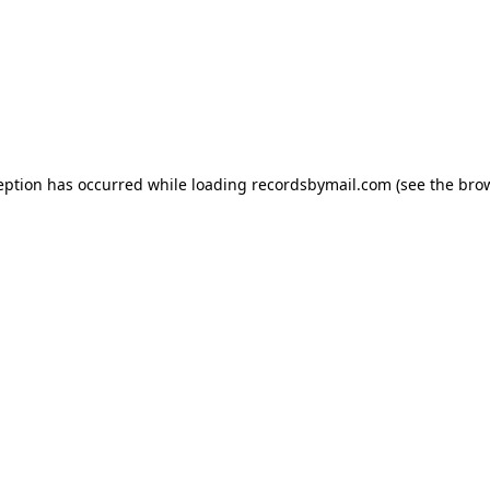
eption has occurred while loading
recordsbymail.com
(see the
bro