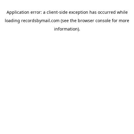
Application error: a
client
-side exception has occurred while
loading
recordsbymail.com
(see the
browser console
for more
information).