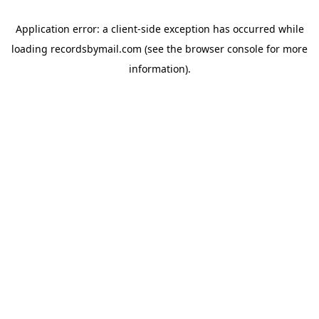
Application error: a
client
-side exception has occurred while
loading
recordsbymail.com
(see the
browser console
for more
information).