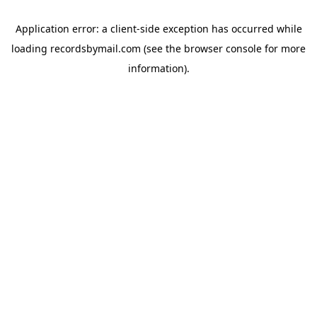
Application error: a
client
-side exception has occurred while
loading
recordsbymail.com
(see the
browser console
for more
information).