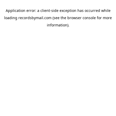
Application error: a
client
-side exception has occurred while
loading
recordsbymail.com
(see the
browser console
for more
information).