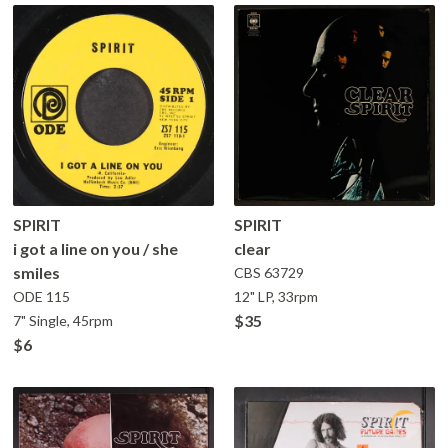
SPIRIT
SPIRIT
i got a line on you / she
clear
smiles
CBS
63729
ODE
115
12" LP, 33rpm
$35
7" Single, 45rpm
$6