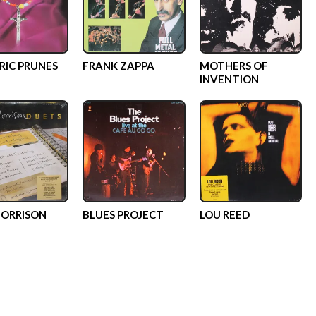
RIC PRUNES
FRANK ZAPPA
MOTHERS OF
INVENTION
ORRISON
BLUES PROJECT
LOU REED