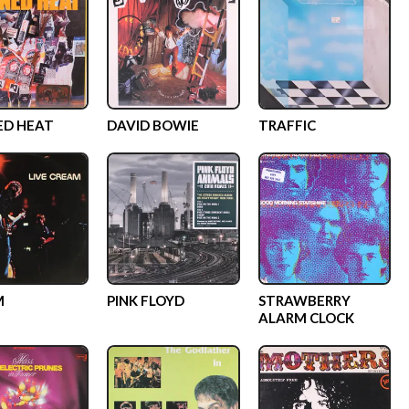
ED HEAT
DAVID BOWIE
TRAFFIC
M
PINK FLOYD
STRAWBERRY
ALARM CLOCK