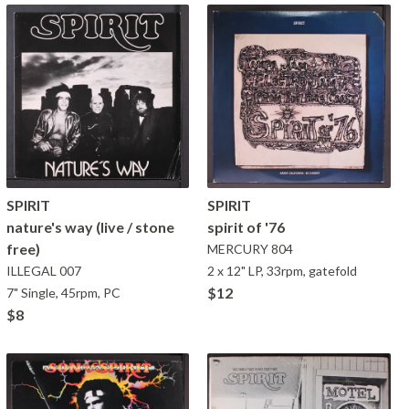
SPIRIT
SPIRIT
nature's way (live / stone
spirit of '76
free)
MERCURY
804
ILLEGAL
007
2 x 12" LP, 33rpm, gatefold
$12
7" Single, 45rpm, PC
$8