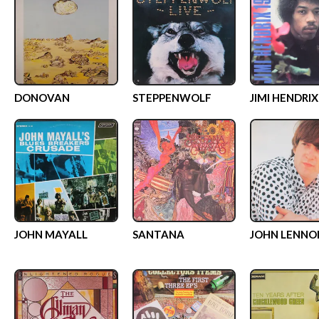
DONOVAN
STEPPENWOLF
JIMI HENDRIX
JOHN MAYALL
SANTANA
JOHN LENNO