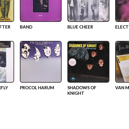
AFTER
BAND
BLUE CHEER
ELECT
RFLY
PROCOL HARUM
SHADOWS OF
VAN M
KNIGHT