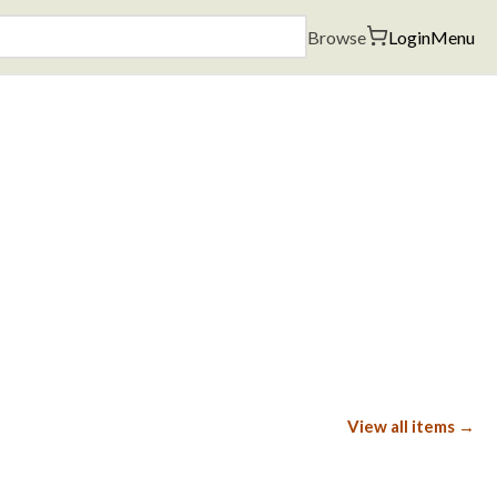
Browse
Login
Menu
View all items →