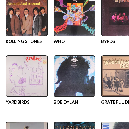
ROLLING STONES
WHO
BYRDS
YARDBIRDS
BOB DYLAN
GRATEFUL D