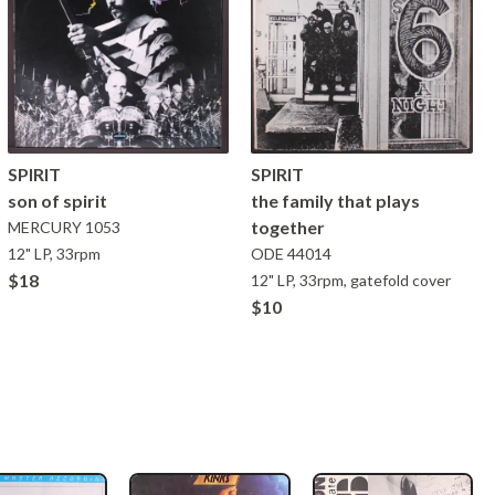
SPIRIT
SPIRIT
son of spirit
the family that plays
together
MERCURY
1053
12" LP, 33rpm
ODE
44014
$18
12" LP, 33rpm, gatefold cover
$10