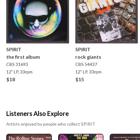
SPIRIT
SPIRIT
the first album
rock giants
CBS
31693
CBS
54437
12" LP, 33rpm
12" LP, 33rpm
$18
$15
Listeners Also Explore
Artists enjoyed by people who collect
SPIRIT