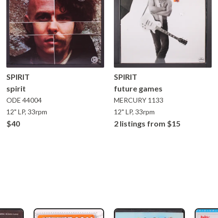
SPIRIT
SPIRIT
spirit
future games
ODE
44004
MERCURY
1133
12" LP, 33rpm
12" LP, 33rpm
$40
2 listings from $15