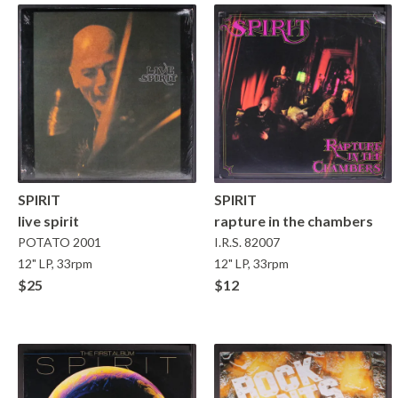
SPIRIT
SPIRIT
live spirit
rapture in the chambers
POTATO
2001
I.R.S.
82007
12" LP, 33rpm
12" LP, 33rpm
$25
$12