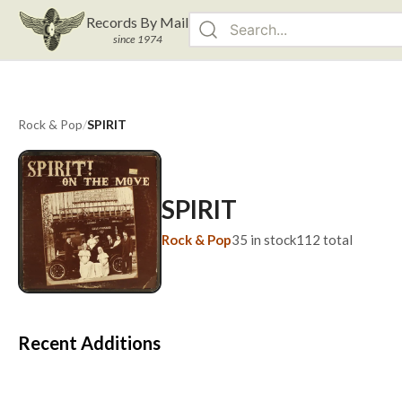
Records By Mail
since 1974
Rock & Pop
/
SPIRIT
SPIRIT
Rock & Pop
35
in stock
112
total
Recent Additions