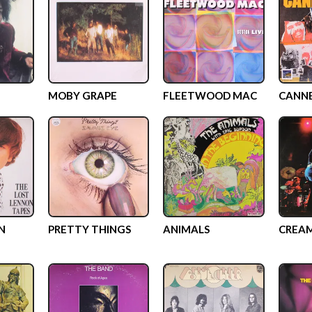
MOBY GRAPE
FLEETWOOD MAC
CANN
N
PRETTY THINGS
ANIMALS
CREA