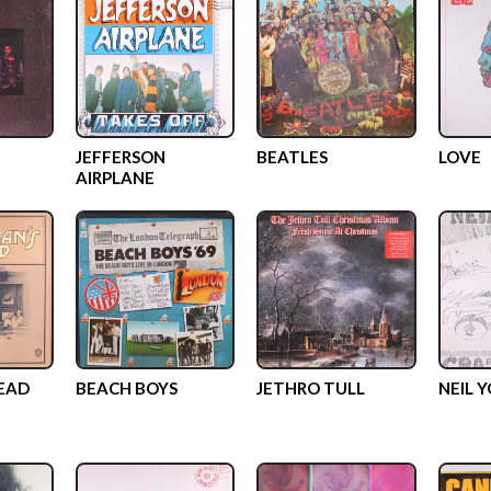
JEFFERSON
BEATLES
LOVE
AIRPLANE
EAD
BEACH BOYS
JETHRO TULL
NEIL 