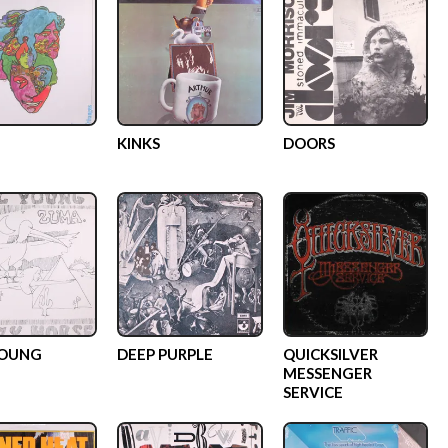
KINKS
DOORS
YOUNG
DEEP PURPLE
QUICKSILVER
MESSENGER
SERVICE