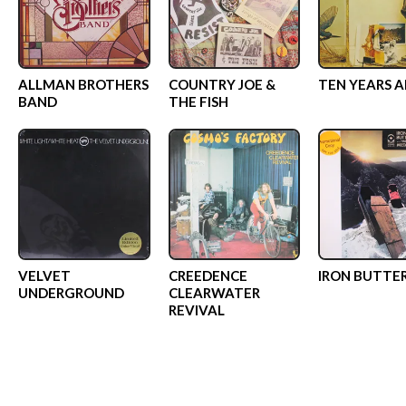
ALLMAN BROTHERS
COUNTRY JOE &
TEN YEARS 
BAND
THE FISH
VELVET
CREEDENCE
IRON BUTTE
UNDERGROUND
CLEARWATER
REVIVAL