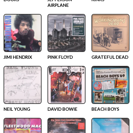
AIRPLANE
JIMI HENDRIX
PINK FLOYD
GRATEFUL DEAD
NEIL YOUNG
DAVID BOWIE
BEACH BOYS