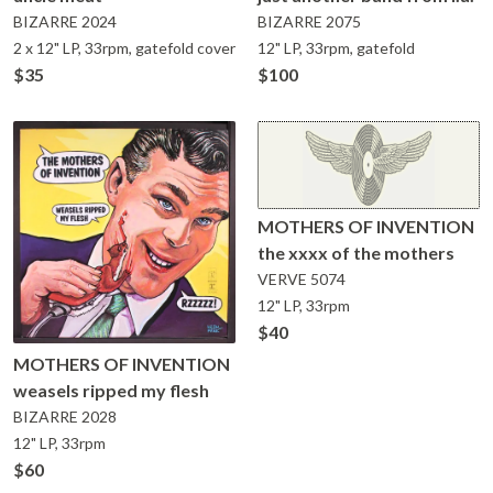
BIZARRE
2024
BIZARRE
2075
2 x 12" LP, 33rpm, gatefold cover
12" LP, 33rpm, gatefold
$35
$100
MOTHERS OF INVENTION
the xxxx of the mothers
VERVE
5074
12" LP, 33rpm
$40
MOTHERS OF INVENTION
weasels ripped my flesh
BIZARRE
2028
12" LP, 33rpm
$60