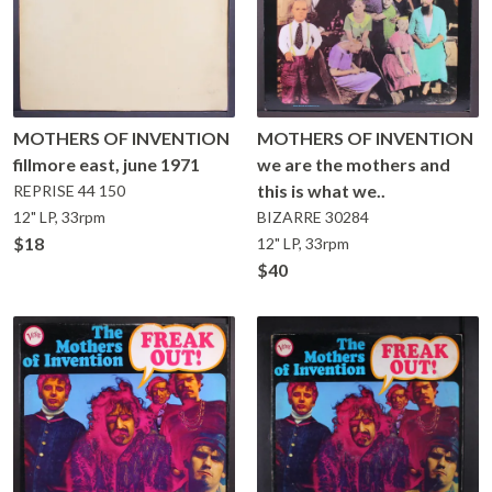
MOTHERS OF INVENTION
MOTHERS OF INVENTION
fillmore east, june 1971
we are the mothers and
this is what we..
REPRISE
44 150
12" LP, 33rpm
BIZARRE
30284
$18
12" LP, 33rpm
$40