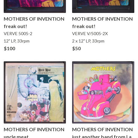
MOTHERS OF INVENTION
MOTHERS OF INVENTION
freak out!
freak out!
VERVE
5005-2
VERVE
V/5005-2X
12" LP, 33rpm
2 x 12" LP, 33rpm
$100
$50
MOTHERS OF INVENTION
MOTHERS OF INVENTION
uncle meat
just another band from l.a.