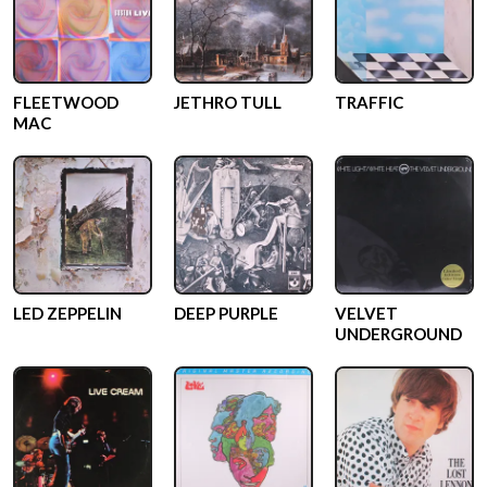
FLEETWOOD
JETHRO TULL
TRAFFIC
MAC
LED ZEPPELIN
DEEP PURPLE
VELVET
UNDERGROUND