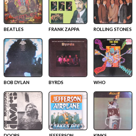
BEATLES
FRANK ZAPPA
ROLLING STONES
BOB DYLAN
BYRDS
WHO
DOORS
JEFFERSON
KINKS