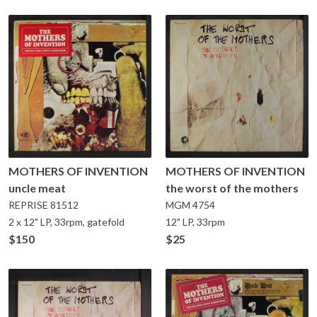
MOTHERS OF INVENTION
MOTHERS OF INVENTION
uncle meat
the worst of the mothers
REPRISE
81512
MGM
4754
2 x 12" LP, 33rpm, gatefold
12" LP, 33rpm
$150
$25