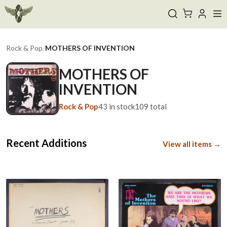
Rock & Pop
/
MOTHERS OF INVENTION
MOTHERS OF
INVENTION
Rock & Pop
43
in stock
109
total
Recent Additions
View all items →