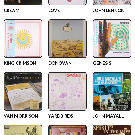
CREAM
LOVE
JOHN LENNON
KING CRIMSON
DONOVAN
GENESIS
VAN MORRISON
YARDBIRDS
JOHN MAYALL