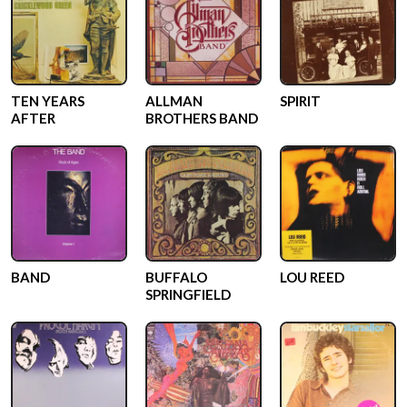
TEN YEARS
ALLMAN
SPIRIT
AFTER
BROTHERS BAND
BAND
BUFFALO
LOU REED
SPRINGFIELD