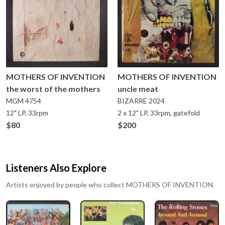
MOTHERS OF INVENTION
MOTHERS OF INVENTION
the worst of the mothers
uncle meat
MGM
4754
BIZARRE
2024
12" LP, 33rpm
2 x 12" LP, 33rpm, gatefold
$80
$200
Listeners Also Explore
Artists enjoyed by people who collect
MOTHERS OF INVENTION