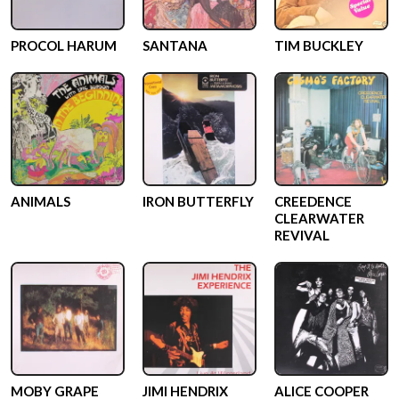
PROCOL HARUM
SANTANA
TIM BUCKLEY
ANIMALS
IRON BUTTERFLY
CREEDENCE
CLEARWATER
REVIVAL
MOBY GRAPE
JIMI HENDRIX
ALICE COOPER