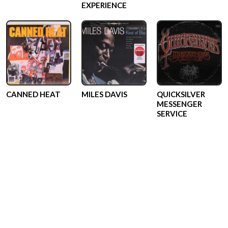
EXPERIENCE
CANNED HEAT
MILES DAVIS
QUICKSILVER
MESSENGER
SERVICE