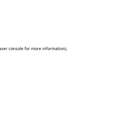
wser console
for more information).