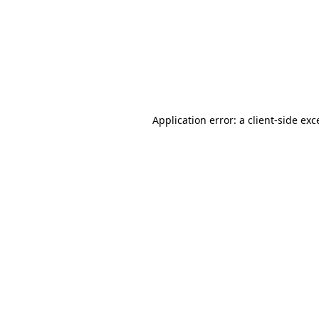
Application error: a
client
-side exc