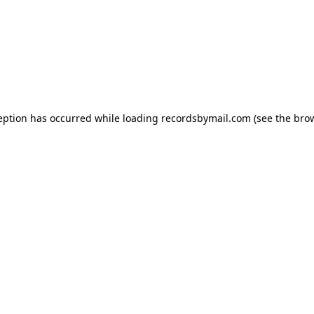
eption has occurred while loading
recordsbymail.com
(see the
bro