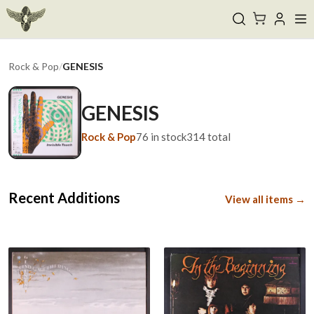
Rock & Pop
/
GENESIS
GENESIS
Rock & Pop
76
in stock
314
total
Recent Additions
View all items →