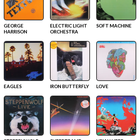
GEORGE
ELECTRIC LIGHT
SOFT MACHINE
HARRISON
ORCHESTRA
EAGLES
IRON BUTTERFLY
LOVE