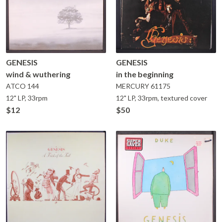
GENESIS
GENESIS
wind & wuthering
in the beginning
ATCO
144
MERCURY
61175
12" LP, 33rpm
12" LP, 33rpm, textured cover
$12
$50