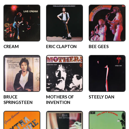
CREAM
ERIC CLAPTON
BEE GEES
BRUCE
MOTHERS OF
STEELY DAN
SPRINGSTEEN
INVENTION