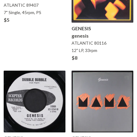
ATLANTIC
89407
7" Single, 45rpm, PS
$5
GENESIS
genesis
ATLANTIC
80116
12" LP, 33rpm
$8