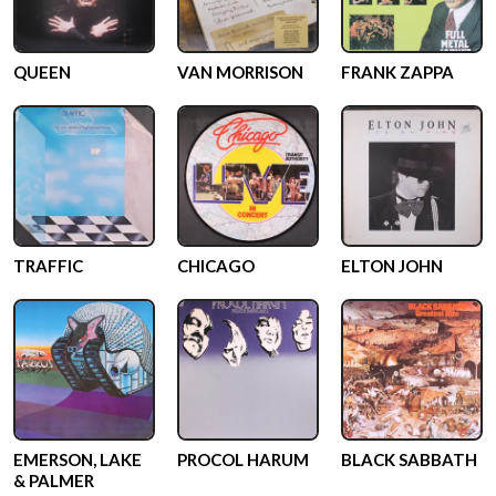
QUEEN
VAN MORRISON
FRANK ZAPPA
TRAFFIC
CHICAGO
ELTON JOHN
EMERSON, LAKE
PROCOL HARUM
BLACK SABBATH
& PALMER