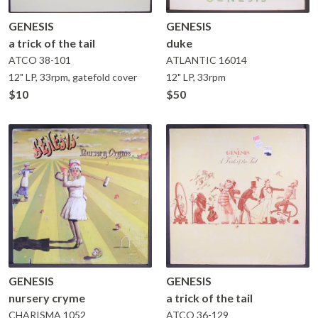
GENESIS
GENESIS
a trick of the tail
duke
ATCO
38-101
ATLANTIC
16014
12" LP, 33rpm, gatefold cover
12" LP, 33rpm
$10
$50
GENESIS
GENESIS
nursery cryme
a trick of the tail
CHARISMA
1052
ATCO
36-129