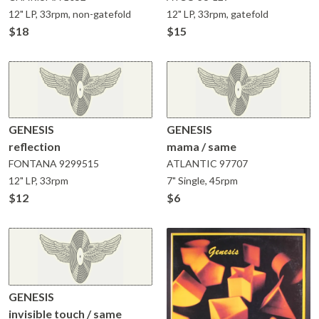
12" LP, 33rpm, non-gatefold
12" LP, 33rpm, gatefold
$18
$15
GENESIS
GENESIS
reflection
mama / same
FONTANA
9299515
ATLANTIC
97707
12" LP, 33rpm
7" Single, 45rpm
$12
$6
GENESIS
invisible touch / same