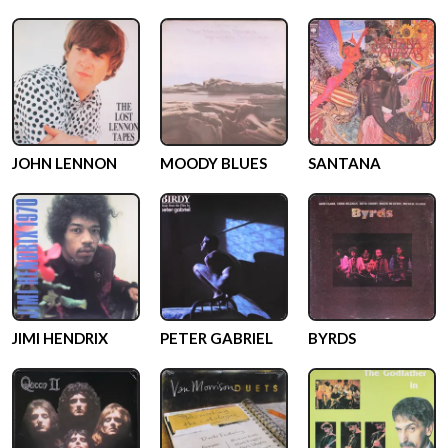
JOHN LENNON
MOODY BLUES
SANTANA
JIMI HENDRIX
PETER GABRIEL
BYRDS