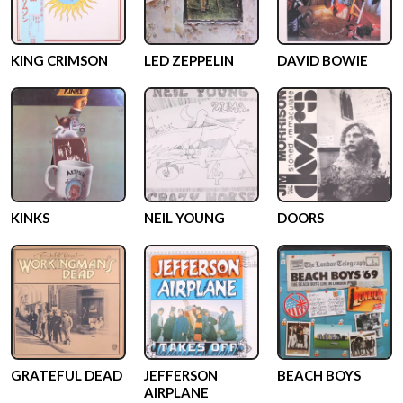
KING CRIMSON
LED ZEPPELIN
DAVID BOWIE
KINKS
NEIL YOUNG
DOORS
GRATEFUL DEAD
JEFFERSON
BEACH BOYS
AIRPLANE