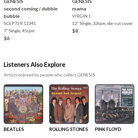
GENESIS
GENESIS
second coming / dubble
mama
bubble
VIRGIN
1
SCEPTER
12341
12" Single, 33rpm, die-cut cover
$8
7" Single, 45rpm
$6
Listeners Also Explore
Artists enjoyed by people who collect
GENESIS
BEATLES
ROLLING STONES
PINK FLOYD