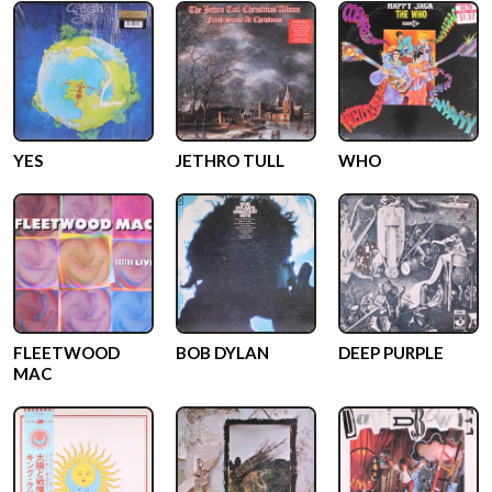
YES
JETHRO TULL
WHO
FLEETWOOD
BOB DYLAN
DEEP PURPLE
MAC