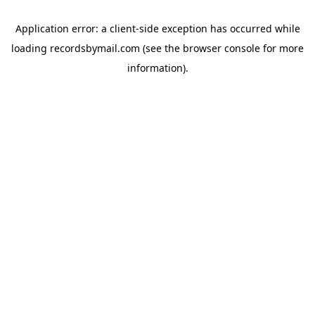
Application error: a
client
-side exception has occurred while
loading
recordsbymail.com
(see the
browser console
for more
information).