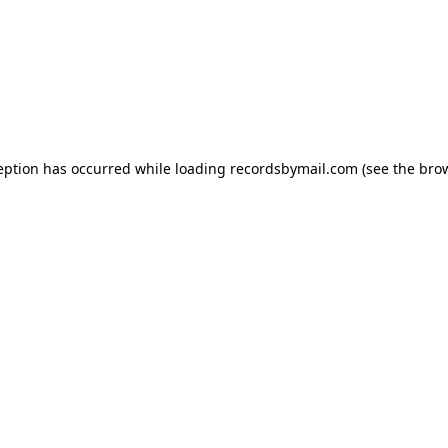
eption has occurred while loading
recordsbymail.com
(see the
bro