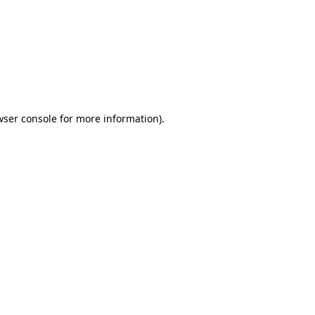
wser console
for more information).