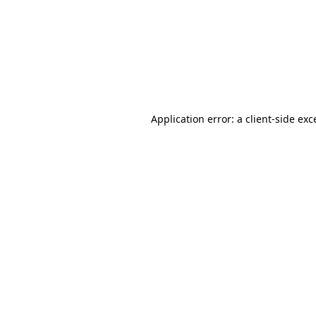
Application error: a
client
-side exc