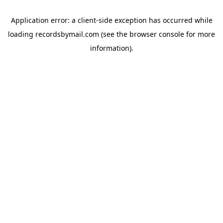
Application error: a
client
-side exception has occurred while
loading
recordsbymail.com
(see the
browser console
for more
information).