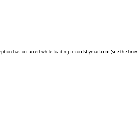
eption has occurred while loading
recordsbymail.com
(see the
bro