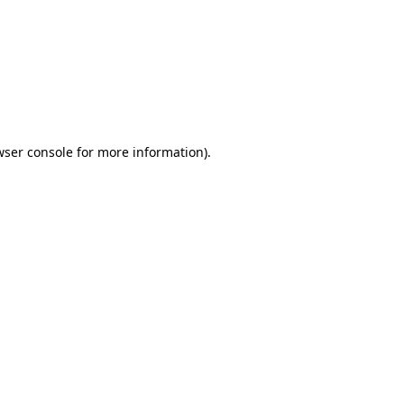
wser console
for more information).