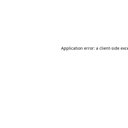
Application error: a
client
-side exc