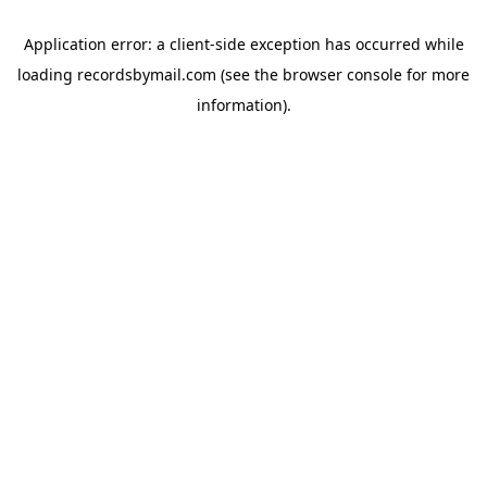
Application error: a
client
-side exception has occurred while
loading
recordsbymail.com
(see the
browser console
for more
information).