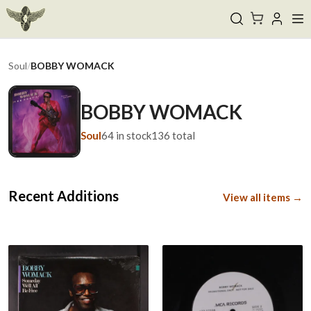
Soul
/
BOBBY WOMACK
BOBBY WOMACK
Soul
64
in stock
136
total
Recent Additions
View all items →