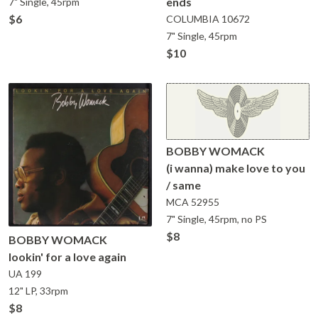
ends
7" Single, 45rpm
$6
COLUMBIA
10672
7" Single, 45rpm
$10
BOBBY WOMACK
(i wanna) make love to you
/ same
MCA
52955
7" Single, 45rpm, no PS
$8
BOBBY WOMACK
lookin' for a love again
UA
199
12" LP, 33rpm
$8