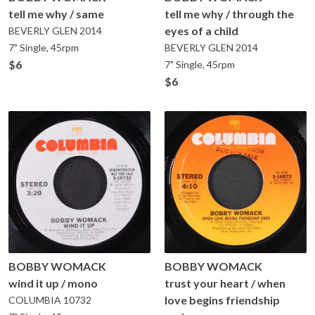
tell me why / same
tell me why / through the
eyes of a child
BEVERLY GLEN
2014
7" Single, 45rpm
BEVERLY GLEN
2014
$6
7" Single, 45rpm
$6
BOBBY WOMACK
BOBBY WOMACK
wind it up / mono
trust your heart / when
love begins friendship
COLUMBIA
10732