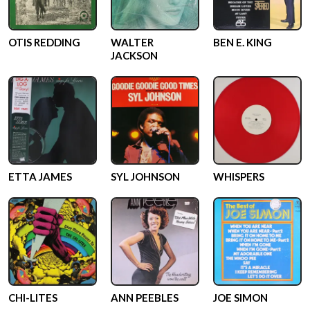
OTIS REDDING
WALTER
BEN E. KING
JACKSON
ETTA JAMES
SYL JOHNSON
WHISPERS
CHI-LITES
ANN PEEBLES
JOE SIMON