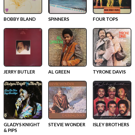
BOBBY BLAND
SPINNERS
FOUR TOPS
JERRY BUTLER
AL GREEN
TYRONE DAVIS
GLADYS KNIGHT
STEVIE WONDER
ISLEY BROTHERS
& PIPS