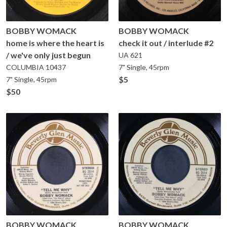
BOBBY WOMACK
BOBBY WOMACK
home is where the heart is
check it out / interlude #2
/ we've only just begun
UA
621
COLUMBIA
10437
7" Single, 45rpm
$5
7" Single, 45rpm
$50
BOBBY WOMACK
BOBBY WOMACK