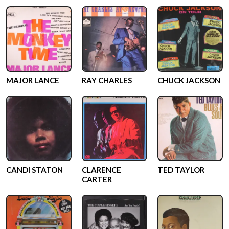
MAJOR LANCE
RAY CHARLES
CHUCK JACKSON
CANDI STATON
CLARENCE
TED TAYLOR
CARTER