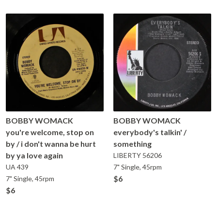
BOBBY WOMACK
BOBBY WOMACK
you're welcome, stop on
everybody's talkin' /
by / i don't wanna be hurt
something
by ya love again
LIBERTY
56206
UA
439
7" Single, 45rpm
$6
7" Single, 45rpm
$6