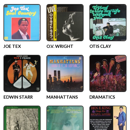
JOE TEX
O.V. WRIGHT
OTIS CLAY
EDWIN STARR
MANHATTANS
DRAMATICS