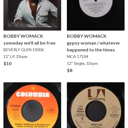
BOBBY WOMACK
BOBBY WOMACK
someday we'll all be free
gypsy woman / whatever
happened to the times
BEVERLY GLEN
10006
12" LP, 33rpm
MCA
17104
$10
12" Single, 33rpm
$8