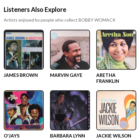
Listeners Also Explore
Artists enjoyed by people who collect
BOBBY WOMACK
JAMES BROWN
MARVIN GAYE
ARETHA
FRANKLIN
O'JAYS
BARBARA LYNN
JACKIE WILSON