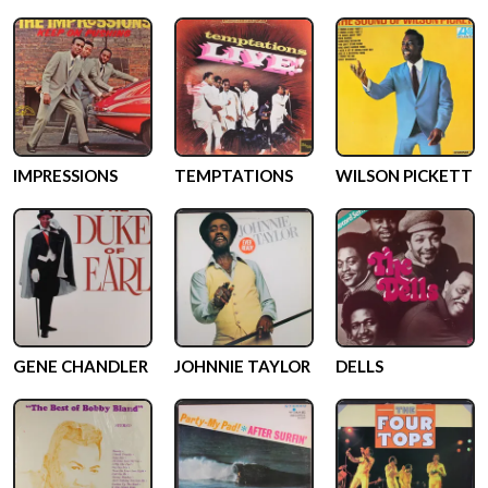
IMPRESSIONS
TEMPTATIONS
WILSON PICKETT
GENE CHANDLER
JOHNNIE TAYLOR
DELLS