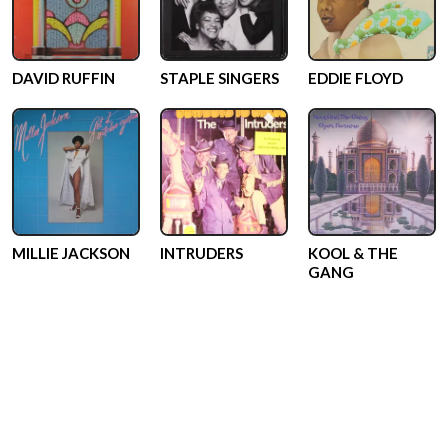
DAVID RUFFIN
STAPLE SINGERS
EDDIE FLOYD
MILLIE JACKSON
INTRUDERS
KOOL & THE
GANG