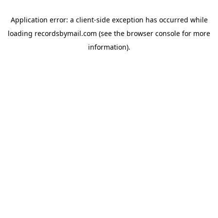
Application error: a
client
-side exception has occurred while
loading
recordsbymail.com
(see the
browser console
for more
information).