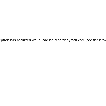
eption has occurred while loading
recordsbymail.com
(see the
bro