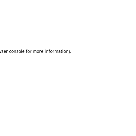
wser console
for more information).