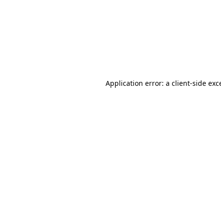
Application error: a
client
-side exc