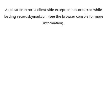
Application error: a
client
-side exception has occurred while
loading
recordsbymail.com
(see the
browser console
for more
information).