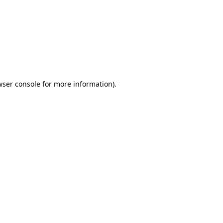
wser console
for more information).