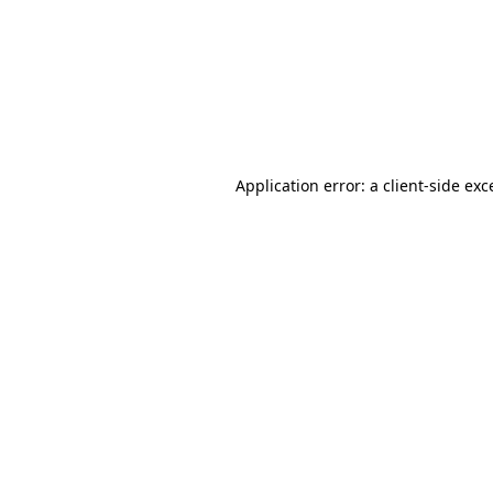
Application error: a
client
-side exc