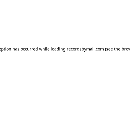
eption has occurred while loading
recordsbymail.com
(see the
bro