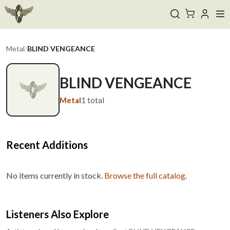
Metal
/
BLIND VENGEANCE
BLIND VENGEANCE
Metal
1
total
Recent Additions
No items currently in stock.
Browse the full catalog
.
Listeners Also Explore