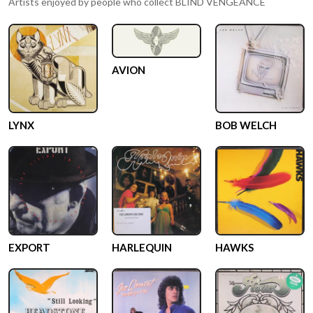
Artists enjoyed by people who collect
BLIND VENGEANCE
AVION
LYNX
BOB WELCH
EXPORT
HARLEQUIN
HAWKS