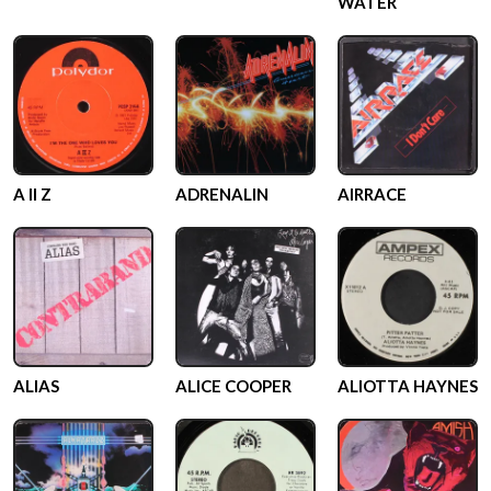
WATER
A II Z
ADRENALIN
AIRRACE
ALIAS
ALICE COOPER
ALIOTTA HAYNES