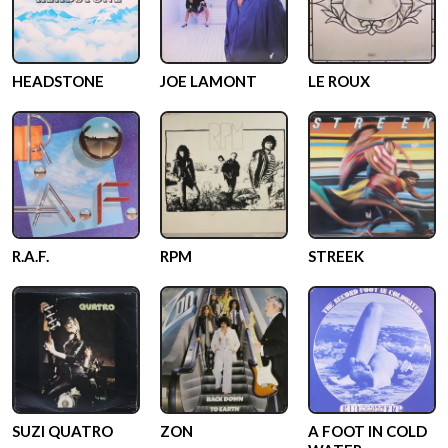
HEADSTONE
JOE LAMONT
LE ROUX
R.A.F.
RPM
STREEK
SUZI QUATRO
ZON
A FOOT IN COLD