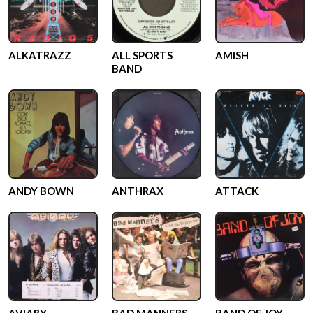
ALKATRAZZ
ALL SPORTS
AMISH
BAND
ANDY BOWN
ANTHRAX
ATTACK