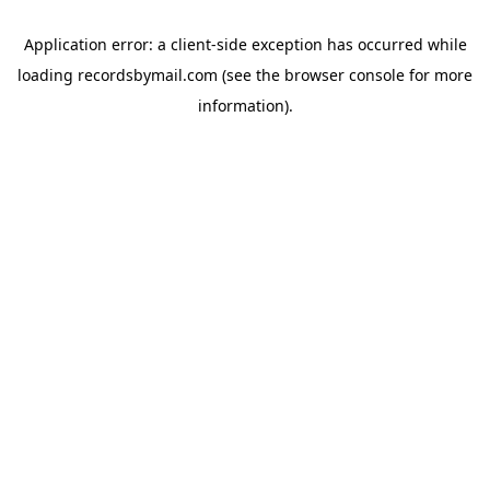
Application error: a
client
-side exception has occurred while
loading
recordsbymail.com
(see the
browser console
for more
information).