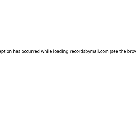
eption has occurred while loading
recordsbymail.com
(see the
bro