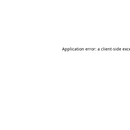
Application error: a
client
-side exc