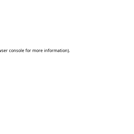
wser console
for more information).