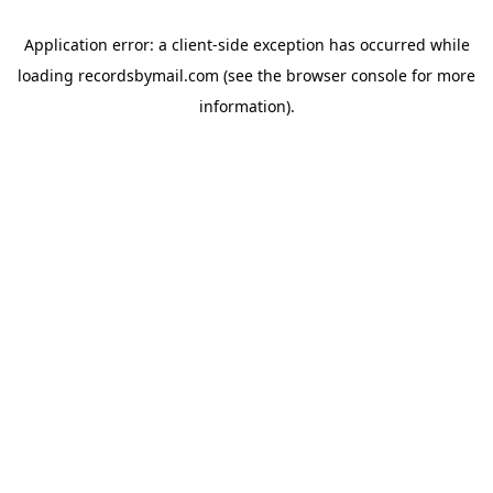
Application error: a
client
-side exception has occurred while
loading
recordsbymail.com
(see the
browser console
for more
information).