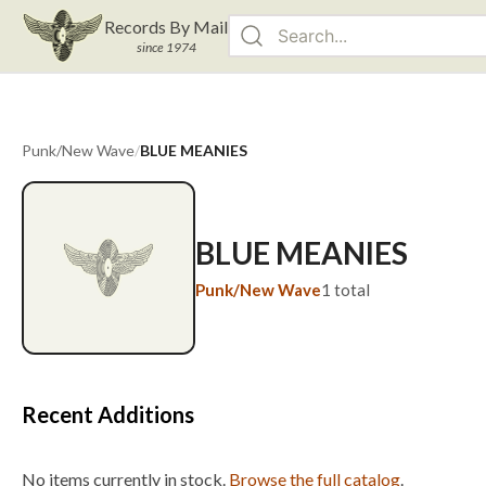
Records By Mail
since 1974
Punk/New Wave
/
BLUE MEANIES
BLUE MEANIES
Punk/New Wave
1
total
Recent Additions
No items currently in stock.
Browse the full catalog
.