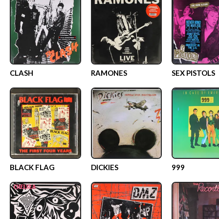
CLASH
RAMONES
SEX PISTOLS
BLACK FLAG
DICKIES
999