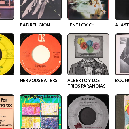
BAD RELIGION
LENE LOVICH
ALAST
NERVOUS EATERS
ALBERTO Y LOST
BOUN
TRIOS PARANOIAS