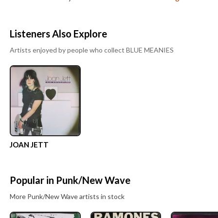
Listeners Also Explore
Artists enjoyed by people who collect
BLUE MEANIES
JOAN JETT
Popular in
Punk/New Wave
More
Punk/New Wave
artists in stock