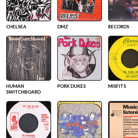
CHELSEA
DMZ
RECORDS
HUMAN
PORK DUKES
MISFITS
SWITCHBOARD