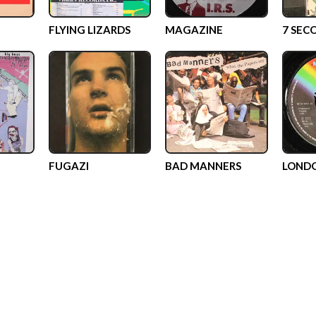
FLYING LIZARDS
MAGAZINE
7 SEC
FUGAZI
BAD MANNERS
LOND