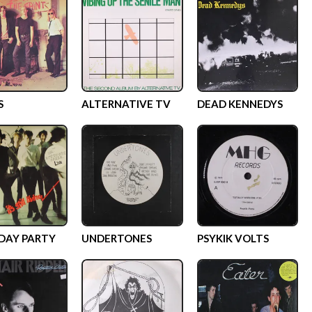
S
ALTERNATIVE TV
DEAD KENNEDYS
DAY PARTY
UNDERTONES
PSYKIK VOLTS