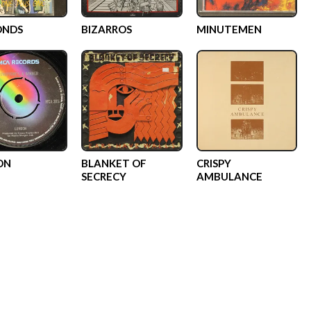
ONDS
BIZARROS
MINUTEMEN
ON
BLANKET OF
CRISPY
SECRECY
AMBULANCE