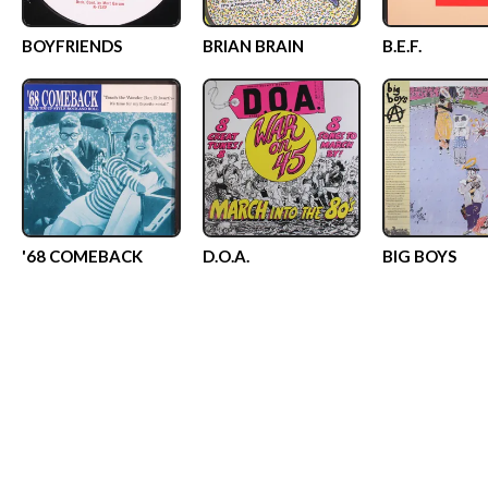
BOYFRIENDS
BRIAN BRAIN
B.E.F.
'68 COMEBACK
D.O.A.
BIG BOYS