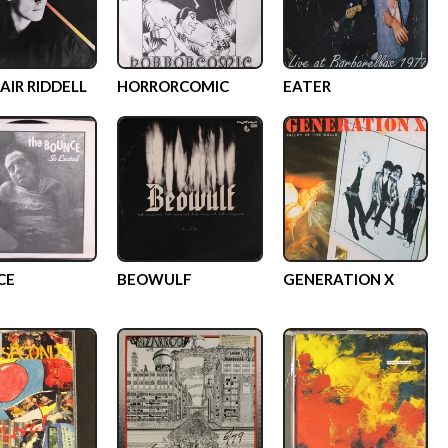
AIR RIDDELL
HORRORCOMIC
EATER
CE
BEOWULF
GENERATION X