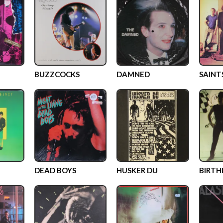
BUZZCOCKS
DAMNED
SAINT
DEAD BOYS
HUSKER DU
BIRTH