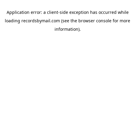
Application error: a
client
-side exception has occurred while
loading
recordsbymail.com
(see the
browser console
for more
information).