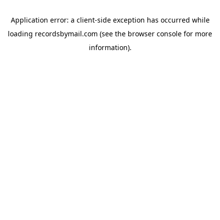
Application error: a
client
-side exception has occurred while
loading
recordsbymail.com
(see the
browser console
for more
information).