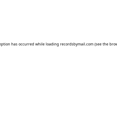
eption has occurred while loading
recordsbymail.com
(see the
bro