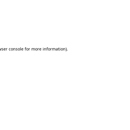
wser console
for more information).