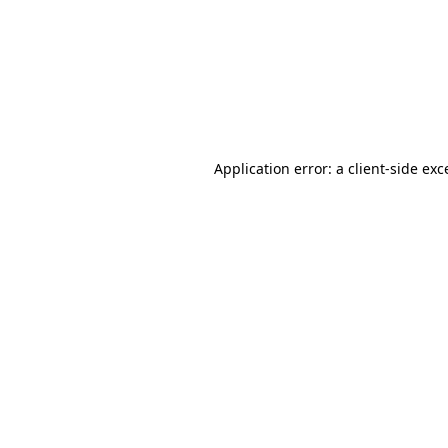
Application error: a
client
-side exc