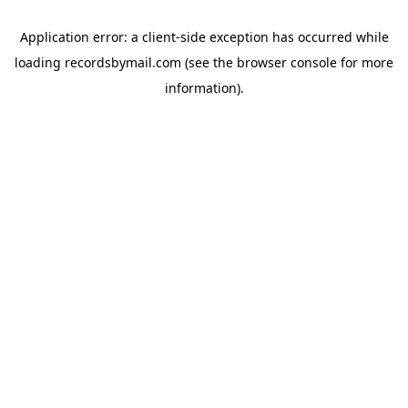
Application error: a
client
-side exception has occurred while
loading
recordsbymail.com
(see the
browser console
for more
information).