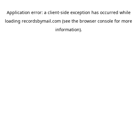
Application error: a
client
-side exception has occurred while
loading
recordsbymail.com
(see the
browser console
for more
information).