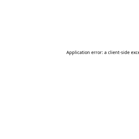
Application error: a
client
-side exc