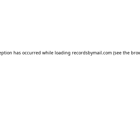
eption has occurred while loading
recordsbymail.com
(see the
bro