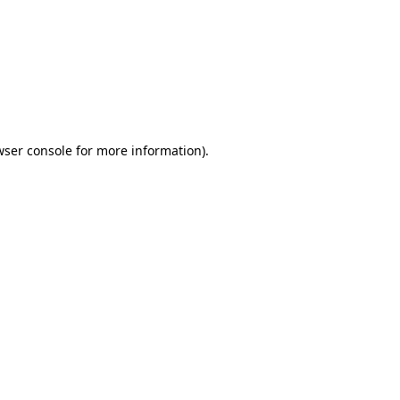
wser console
for more information).