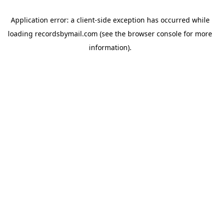
Application error: a
client
-side exception has occurred while
loading
recordsbymail.com
(see the
browser console
for more
information).