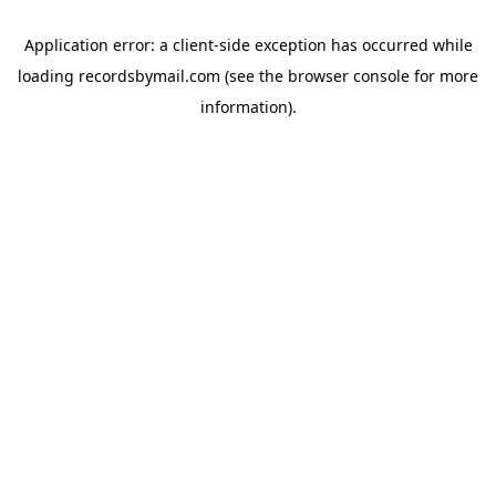
Application error: a
client
-side exception has occurred while
loading
recordsbymail.com
(see the
browser console
for more
information).