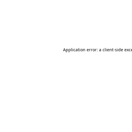
Application error: a
client
-side exc