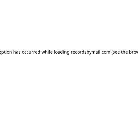
eption has occurred while loading
recordsbymail.com
(see the
bro