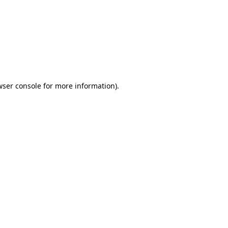
wser console
for more information).