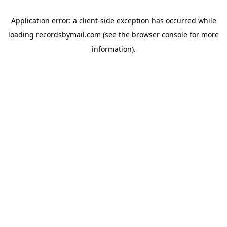
Application error: a
client
-side exception has occurred while
loading
recordsbymail.com
(see the
browser console
for more
information).