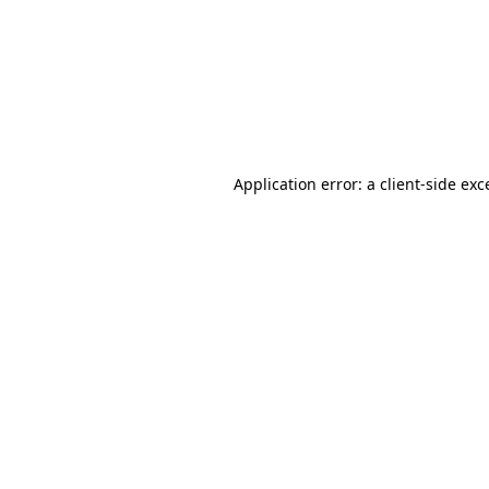
Application error: a
client
-side exc