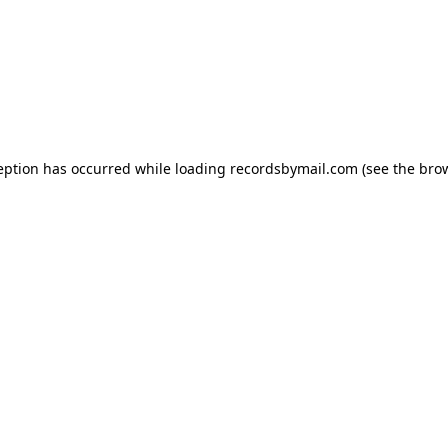
eption has occurred while loading
recordsbymail.com
(see the
bro