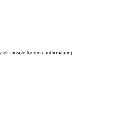
wser console
for more information).