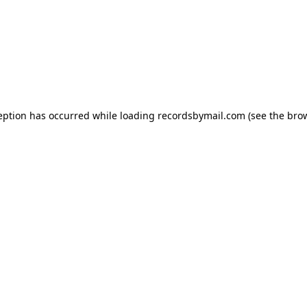
eption has occurred while loading
recordsbymail.com
(see the
bro