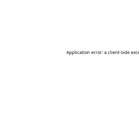
Application error: a
client
-side exc