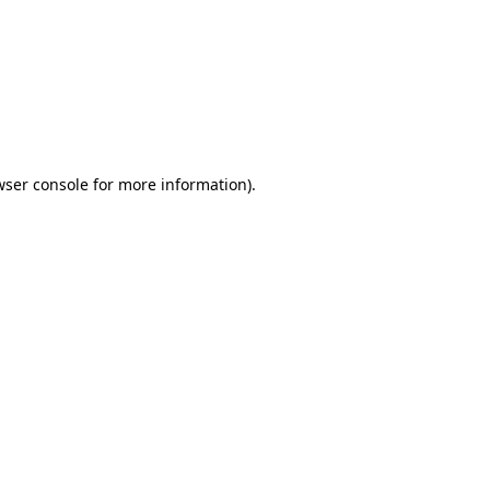
wser console
for more information).