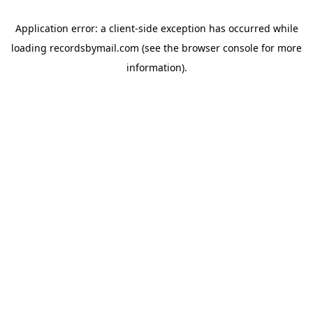
Application error: a
client
-side exception has occurred while
loading
recordsbymail.com
(see the
browser console
for more
information).