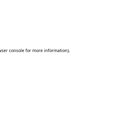
wser console
for more information).