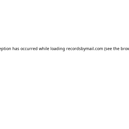
eption has occurred while loading
recordsbymail.com
(see the
bro