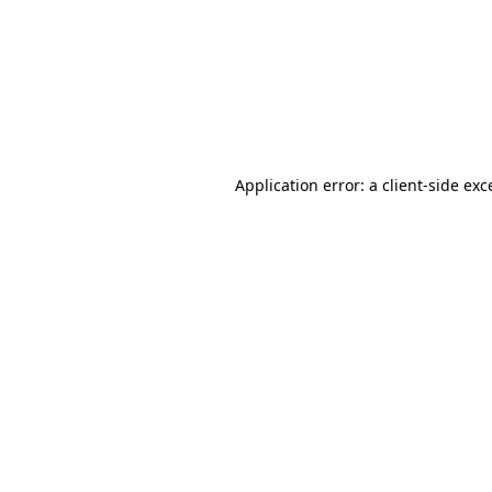
Application error: a
client
-side exc