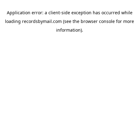
Application error: a
client
-side exception has occurred while
loading
recordsbymail.com
(see the
browser console
for more
information).