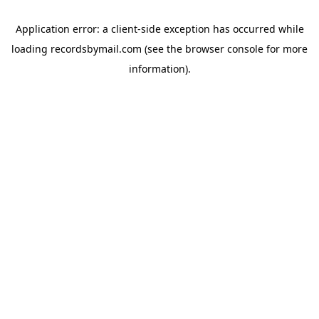
Application error: a
client
-side exception has occurred while
loading
recordsbymail.com
(see the
browser console
for more
information).