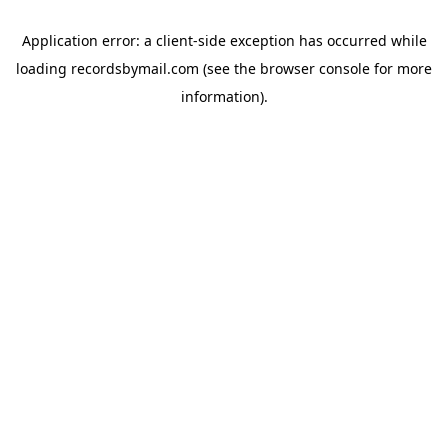
Application error: a
client
-side exception has occurred while
loading
recordsbymail.com
(see the
browser console
for more
information).