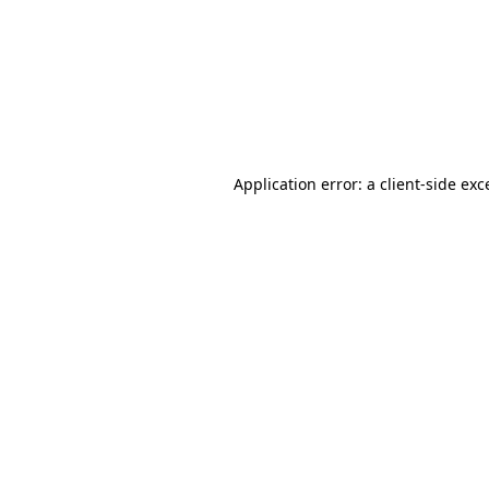
Application error: a
client
-side exc