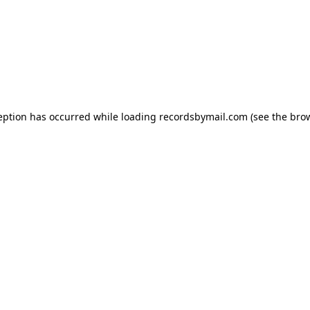
eption has occurred while loading
recordsbymail.com
(see the
bro