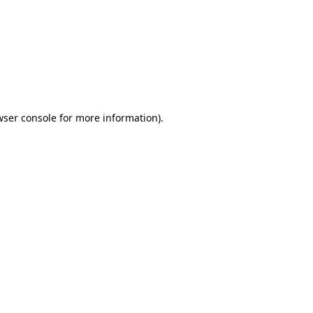
wser console
for more information).