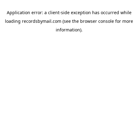
Application error: a
client
-side exception has occurred while
loading
recordsbymail.com
(see the
browser console
for more
information).