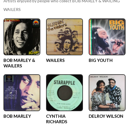
Artists enjoyed by people who collect
BOB MARLEY & WAILING
WAILERS
BOB MARLEY &
WAILERS
BIG YOUTH
WAILERS
BOB MARLEY
CYNTHIA
DELROY WILSON
RICHARDS