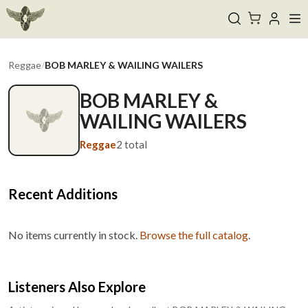
Reggae
/
BOB MARLEY & WAILING WAILERS
BOB MARLEY &
WAILING WAILERS
Reggae
2
total
Recent Additions
No items currently in stock.
Browse the full catalog
.
Listeners Also Explore