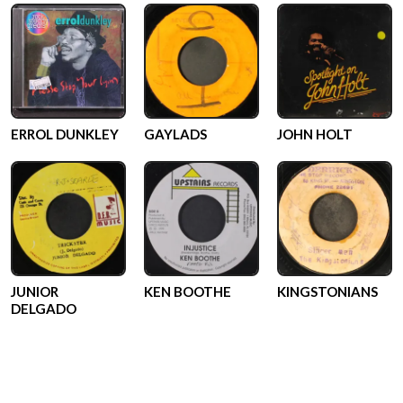
ERROL DUNKLEY
GAYLADS
JOHN HOLT
JUNIOR
KEN BOOTHE
KINGSTONIANS
DELGADO